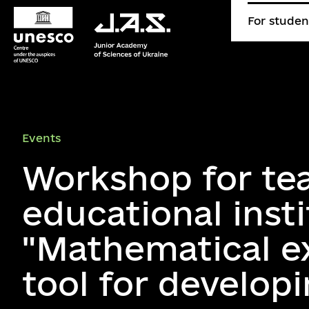
For studen
Events
Workshop for te
educational inst
"Mathematical e
tool for develop