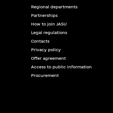
Regional departments
Partnerships
How to join JASU
Legal regulations
Contacts
Privacy policy
Offer agreement
Access to public information
Procurement