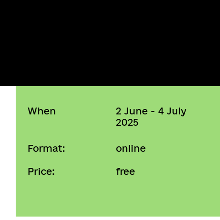
When
2 June - 4 July
2025
Format:
online
Price:
free