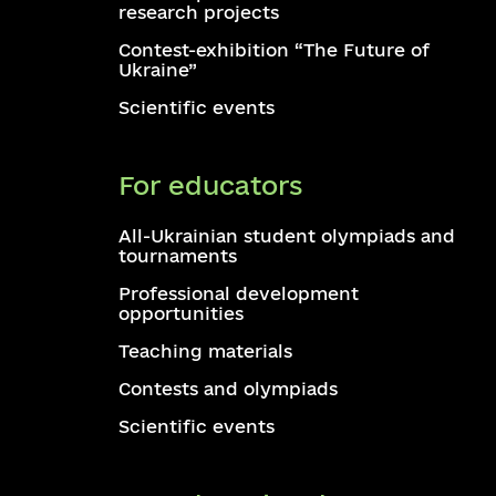
research projects
Contest-exhibition “The Future of
Ukraine”
Scientific events
For educators
All-Ukrainian student olympiads and
tournaments
Professional development
opportunities
Teaching materials
Contests and olympiads
Scientific events