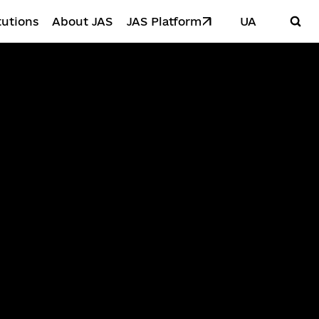
tutions
About JAS
JAS Platform
UA