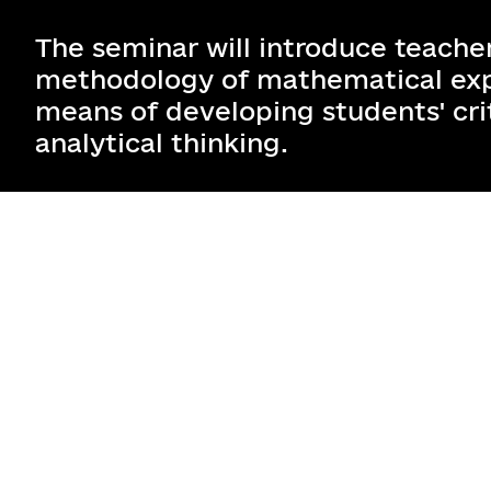
The seminar will introduce teacher
methodology of mathematical exp
means of developing students' cri
analytical thinking.