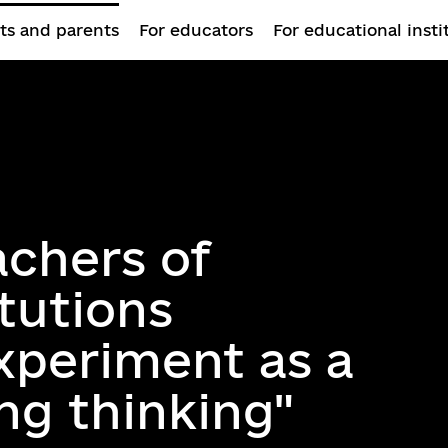
ts and parents
For educators
For educational insti
achers of
itutions
xperiment as a
ing thinking"