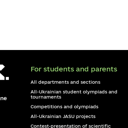
For students and parents
All departments and sections
All-Ukrainian student olympiads and
tournaments
Competitions and olympiads
All-Ukrainian JASU projects
Contest-presentation of scientific