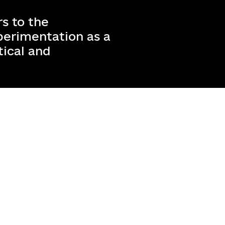
s to the
erimentation as a
tical and