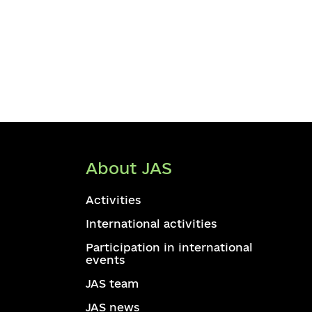
About JAS
Activities
International activities
Participation in international
events
JAS team
JAS news