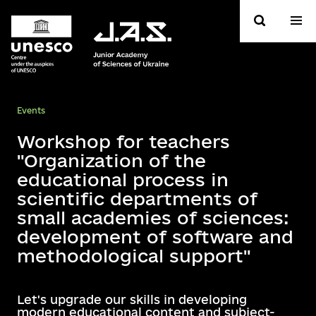
Events
Workshop for teachers
"Organization of the
educational process in
scientific departments of
small academies of sciences:
development of software and
methodological support"
Let's upgrade our skills in developing
modern educational content and subject-