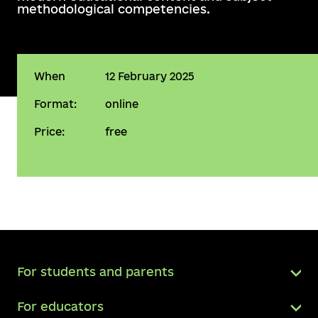
methodological competencies.
When
12 February 2025
Format:
online
Price:
free
For students and parents
For educators