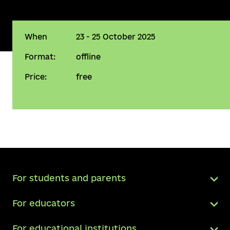
When
23 - 25 October 2025
Format:
offline
Price:
free
For students and parents
For educators
For educational institutions