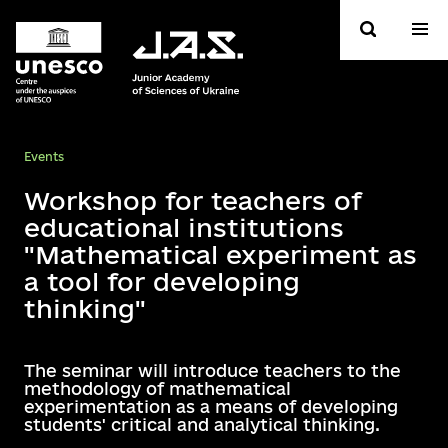
Events
Workshop for teachers of
educational institutions
"Mathematical experiment as
a tool for developing
thinking"
The seminar will introduce teachers to the
methodology of mathematical
experimentation as a means of developing
students' critical and analytical thinking.