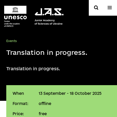
Events
Translation in progress.
Translation in progress.
When
13 September - 18 October 2025
Format:
offline
Price:
free