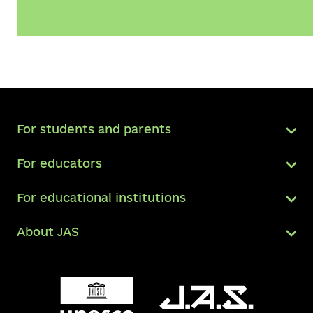
For students and parents
For educators
For educational institutions
About JAS