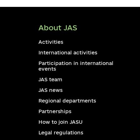
About JAS
Activities
International activities
Participation in international
events
JAS team
JAS news
Regional departments
Partnerships
How to join JASU
Legal regulations