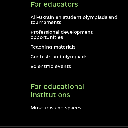
For educators
All-Ukrainian student olympiads and
tournaments
Professional development
opportunities
Teaching materials
Contests and olympiads
Scientific events
For educational
institutions
Museums and spaces