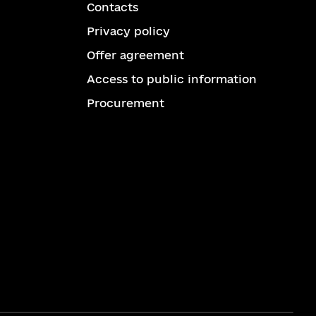
Contacts
Privacy policy
Offer agreement
Access to public information
Procurement