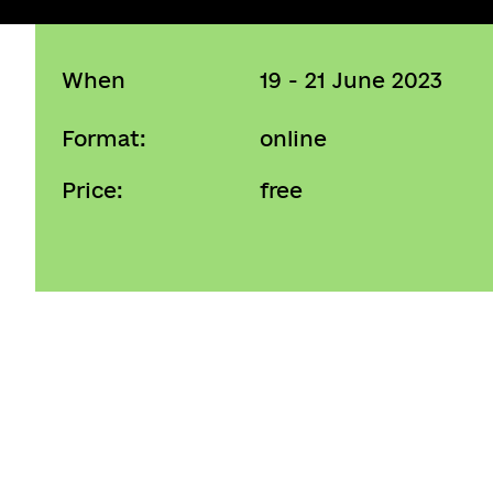
When
19 - 21 June 2023
Format:
online
Price:
free