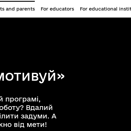
ts and parents
For educators
For educational insti
 мотивуй»
й програмі,
роботу? Вдалий
лити задуми. А
но від мети!