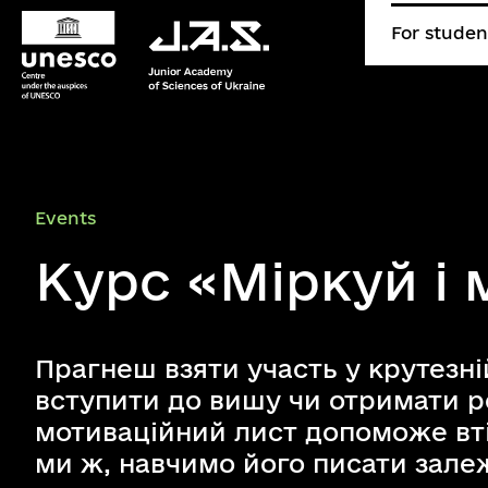
For studen
Events
Курс «Міркуй і
Прагнеш взяти участь у крутезні
вступити до вишу чи отримати 
мотиваційний лист допоможе вті
ми ж, навчимо його писати залеж