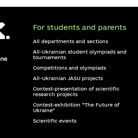
For students and parents
All departments and sections
All-Ukrainian student olympiads and
tournaments
Competitions and olympiads
All-Ukrainian JASU projects
Contest-presentation of scientific
research projects
Contest-exhibition “The Future of
Ukraine”
Scientific events