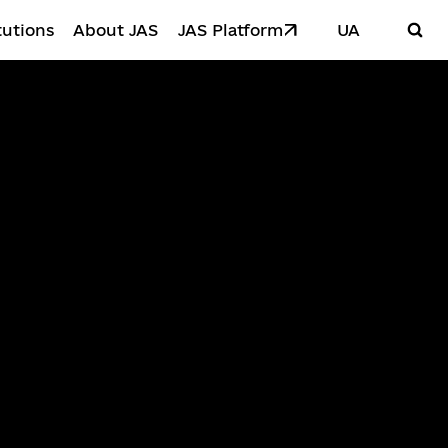
tutions
About JAS
JAS Platform
UA